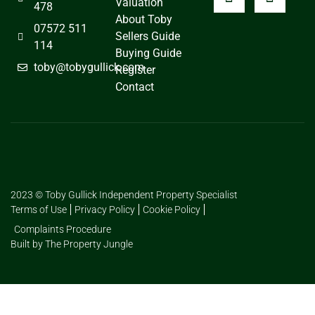
Valuation
478
About Toby
07572 511
Sellers Guide
114
Buying Guide
toby@tobygullick.com
Register
Contact
2023 © Toby Gullick Independent Property Specialist
Terms of Use
Privacy Policy
Cookie Policy
Complaints Procedure
Built by The Property Jungle