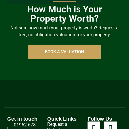
How Much is Your
Property Worth?
Not sure how much your property is worth?
Request a
free, no obligation valuation for your property.
BOOK A VALUATION
Get in touch
Quick Links
Follow Us
Request a
01962 678