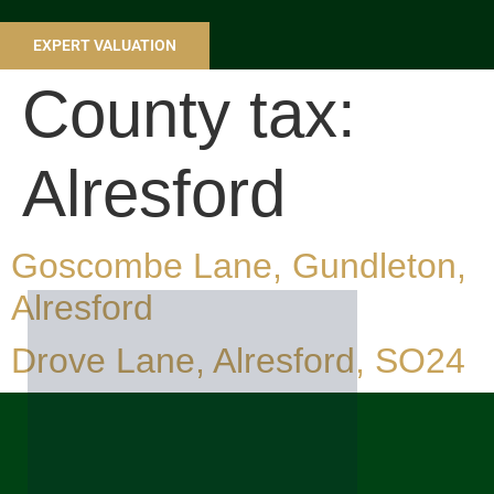
EXPERT VALUATION
County tax:
Alresford
Goscombe Lane, Gundleton,
Alresford
Drove Lane, Alresford, SO24