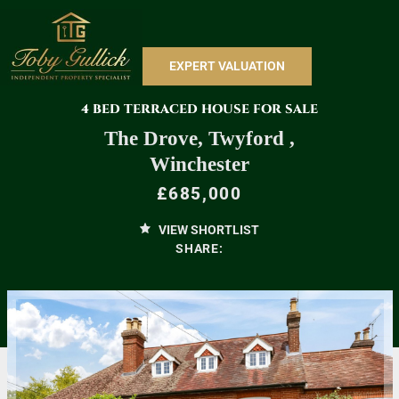
EXPERT VALUATION
4 BED TERRACED HOUSE FOR SALE
The Drove, Twyford ,
Winchester
£685,000
VIEW SHORTLIST
SHARE: