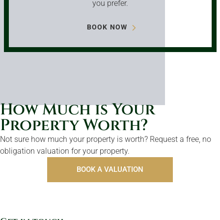
you prefer.
BOOK NOW
How Much is Your
Property Worth?
Not sure how much your property is worth?
Request a free, no
obligation valuation for your property.
BOOK A VALUATION