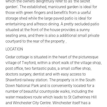
which the owners delightfully refer to as 'the secret
garden'. The established, manicured garden is ideal for
those with green fingers and benefit's from a useful
storage shed while the large paved patio is ideal for
entertaining and alfresco dining. A pretty secluded patio
situated at the front of the house provides a sunny
seating area, and there is also a additional small private
courtyard to the rear of the property .
LOCATION
Cedar cottage is situated in the heart of the picturesque
village of Twyford, within a short walk of the village shop,
post office, two fantastic pubs, a small coffee shop,
doctors surgery, dentist and with easy access to
Shawford railway station. The property is in the South
Down National Park and is conveniently located for a
number of beautiful countryside walks, including the
water meadows route which leads to St Catherines Hill
and Winchester City Centre. Winchester itself has a