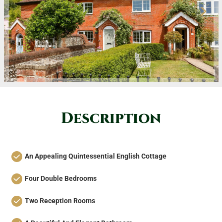
Description
An Appealing Quintessential English Cottage
Four Double Bedrooms
Two Reception Rooms