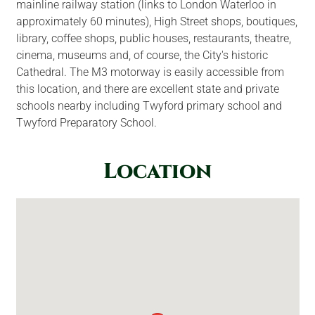
mainline railway station (links to London Waterloo in
approximately 60 minutes), High Street shops, boutiques,
library, coffee shops, public houses, restaurants, theatre,
cinema, museums and, of course, the City's historic
Cathedral. The M3 motorway is easily accessible from
this location, and there are excellent state and private
schools nearby including Twyford primary school and
Twyford Preparatory School.
Location