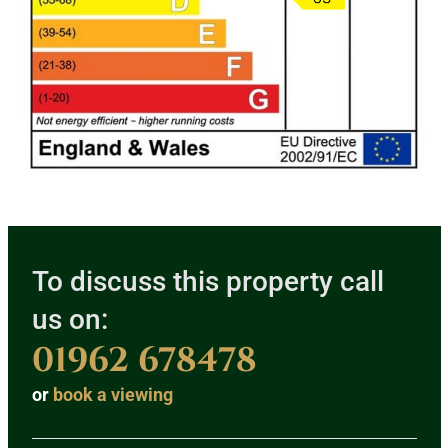
To discuss this property call
us on:
01962 678478
or
book a viewing