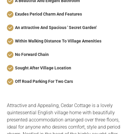
A Beautiful And Elegant Bathroom
Exudes Period Charm And Features
An attractive And Spacious ' Secret Garden'
Within Walking Distance To Village Amenities
No Forward Chain
Sought After Village Location
Off Road Parking For Two Cars
Attractive and Appealing, Cedar Cottage is a lovely
quintessential English village home with beautifully
presented accommodation arranged over three floors,
ideal for anyone who desires comfort, style and period