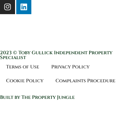
2023 © Toby Gullick Independent Property
Specialist
Terms of Use
Privacy Policy
Cookie Policy
Complaints Procedure
Built by The Property Jungle