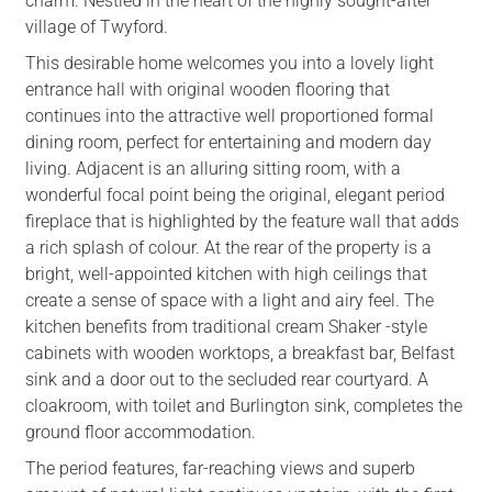
charm. Nestled in the heart of the highly sought-after
village of Twyford.
This desirable home welcomes you into a lovely light
entrance hall with original wooden flooring that
continues into the attractive well proportioned formal
dining room, perfect for entertaining and modern day
living. Adjacent is an alluring sitting room, with a
wonderful focal point being the original, elegant period
fireplace that is highlighted by the feature wall that adds
a rich splash of colour. At the rear of the property is a
bright, well-appointed kitchen with high ceilings that
create a sense of space with a light and airy feel. The
kitchen benefits from traditional cream Shaker -style
cabinets with wooden worktops, a breakfast bar, Belfast
sink and a door out to the secluded rear courtyard. A
cloakroom, with toilet and Burlington sink, completes the
ground floor accommodation.
The period features, far-reaching views and superb