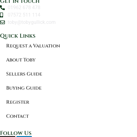
Get in touch
01962 678 478
07572 511 114
toby@tobygullick.com
Quick Links
Request a Valuation
About Toby
Sellers Guide
Buying Guide
Register
Contact
Follow Us