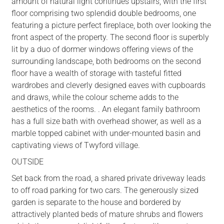
amount of natural light continues upstairs, with the first
floor comprising two splendid double bedrooms, one
featuring a picture perfect fireplace, both over looking the
front aspect of the property. The second floor is superbly
lit by a duo of dormer windows offering views of the
surrounding landscape, both bedrooms on the second
floor have a wealth of storage with tasteful fitted
wardrobes and cleverly designed eaves with cupboards
and draws, while the colour scheme adds to the
aesthetics of the rooms. . An elegant family bathroom
has a full size bath with overhead shower, as well as a
marble topped cabinet with under-mounted basin and
captivating views of Twyford village.
OUTSIDE
Set back from the road, a shared private driveway leads
to off road parking for two cars. The generously sized
garden is separate to the house and bordered by
attractively planted beds of mature shrubs and flowers