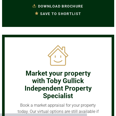
DOWNLOAD BROCHURE
SAVE TO SHORTLIST
Market your property
with Toby Gullick
Independent Property
Specialist
Book a market appraisal for your property
today. Our virtual options are still available if