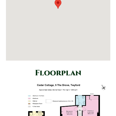
Floorplan