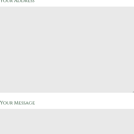
Your Address
Your Message