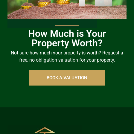
How Much is Your
Property Worth?
Not sure how much your property is worth?
Request a
free, no obligation valuation for your property.
BOOK A VALUATION