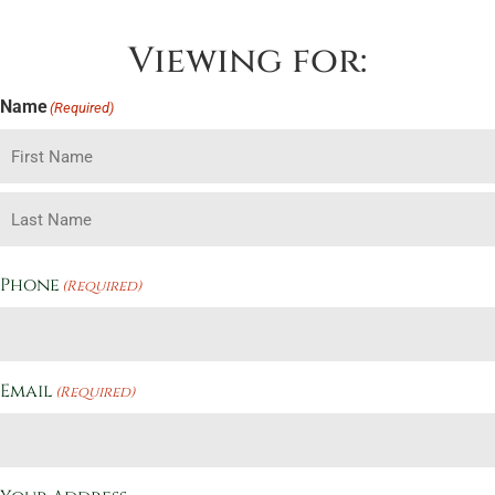
Viewing for:
Name
(Required)
Phone
(Required)
Email
(Required)