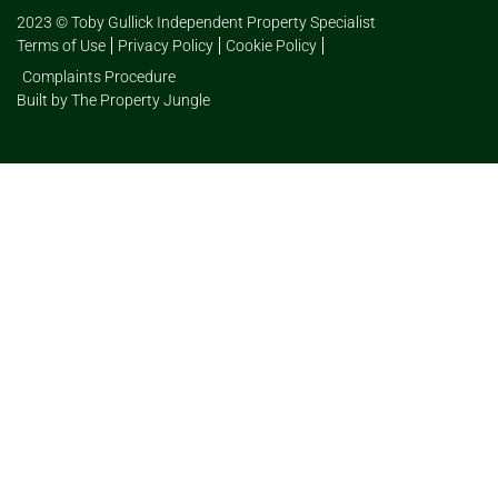
2023 © Toby Gullick Independent Property Specialist
Terms of Use
Privacy Policy
Cookie Policy
Complaints Procedure
Built by The Property Jungle