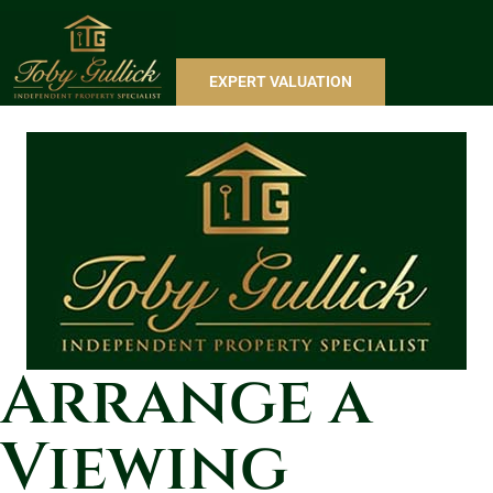
EXPERT VALUATION
Arrange a
Viewing