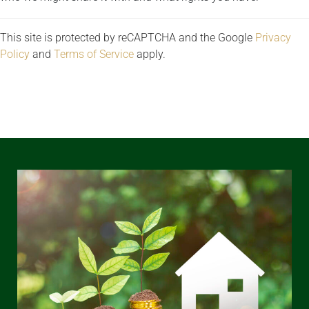
This site is protected by reCAPTCHA and the Google
Privacy
Policy
and
Terms of Service
apply.
REQUEST A VIEWING