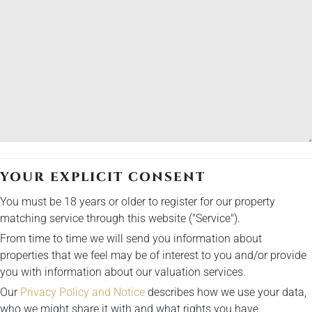
YOUR EXPLICIT CONSENT
You must be 18 years or older to register for our property
matching service through this website ("Service").
From time to time we will send you information about
properties that we feel may be of interest to you and/or provide
you with information about our valuation services.
Our
Privacy Policy and Notice
describes how we use your data,
who we might share it with and what rights you have.