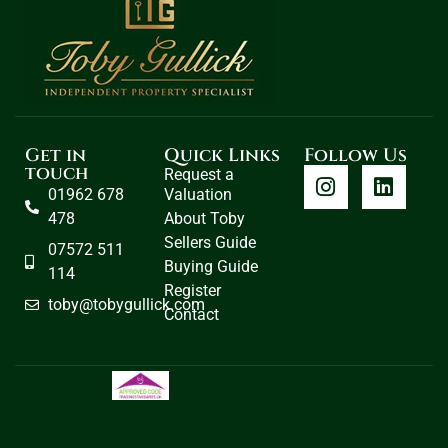
Get in
Quick Links
Follow Us
touch
Request a
01962 678
Valuation
478
About Toby
Sellers Guide
07572 511
Buying Guide
114
Register
toby@tobygullick.com
Contact