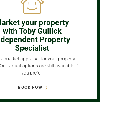
arket your property
with Toby Gullick
ndependent Property
Specialist
a market appraisal for your property
Our virtual options are still available if
you prefer.
BOOK NOW