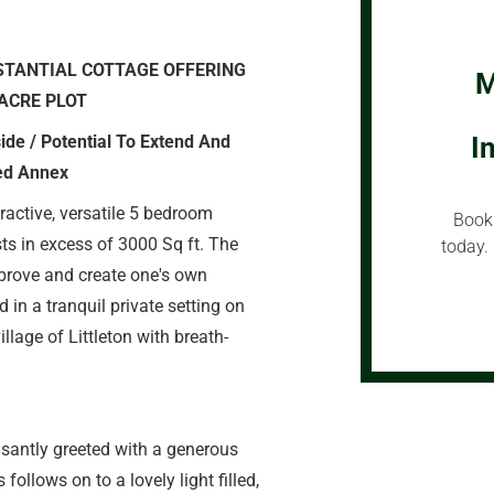
STANTIAL COTTAGE OFFERING
M
ACRE PLOT
ide / Potential To Extend And
I
ned Annex
ractive, versatile 5 bedroom
Book 
ts in excess of 3000 Sq ft. The
today. 
mprove and create one's own
 in a tranquil private setting on
illage of Littleton with breath-
asantly greeted with a generous
ollows on to a lovely light filled,