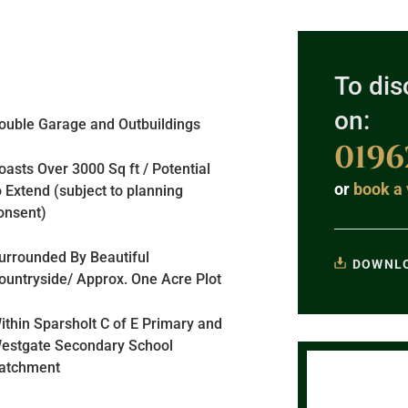
To dis
on:
ouble Garage and Outbuildings
0196
asts Over 3000 Sq ft / Potential
or
book a 
o Extend (subject to planning
onsent)
urrounded By Beautiful
DOWNLO
ountryside/ Approx. One Acre Plot
ithin Sparsholt C of E Primary and
estgate Secondary School
atchment