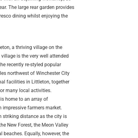
ear. The large rear garden provides
resco dining whilst enjoying the
eton, a thriving village on the
 village is the very well attended
the recently re-styled popular
les northwest of Winchester City
 facilities in Littleton, together
r many local activities.
is home to an array of
n impressive farmers market.
 striking distance as the city is
the New Forest, the Meon Valley
 beaches. Equally, however, the