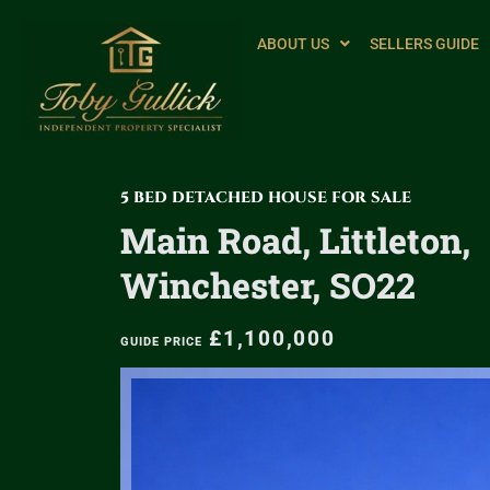
ABOUT US
SELLERS GUIDE
5 BED DETACHED HOUSE FOR SALE
Main Road, Littleton,
Winchester, SO22
£1,100,000
GUIDE PRICE