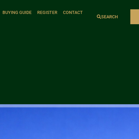
BUYING GUIDE
REGISTER
CONTACT
SEARCH