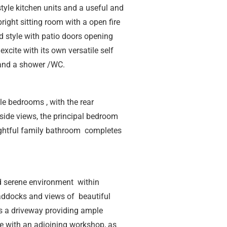
tyle kitchen units and a useful and
bright sitting room with a open fire
d style with patio doors opening
excite with its own versatile self
and a shower /WC.
ble bedrooms , with the rear
ide views, the principal bedroom
ightful family bathroom completes
d serene environment within
addocks and views of beautiful
 is a driveway providing ample
e with an adjoining workshop, as