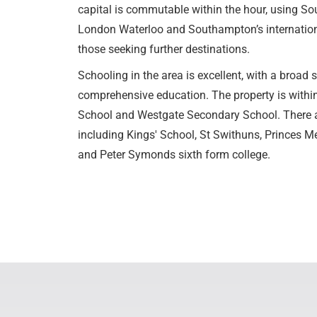
capital is commutable within the hour, using Sou
London Waterloo and Southampton’s international 
those seeking further destinations.
Schooling in the area is excellent, with a broad s
comprehensive education. The property is withi
School and Westgate Secondary School. There ar
including Kings' School, St Swithuns, Princes Me
and Peter Symonds sixth form college.