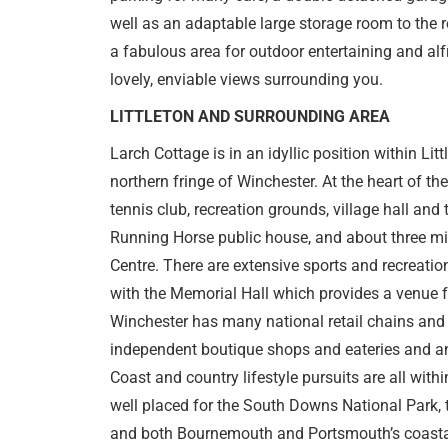
well as an adaptable large storage room to the r
a fabulous area for outdoor entertaining and alf
lovely, enviable views surrounding you.
LITTLETON AND SURROUNDING AREA
Larch Cottage is in an idyllic position within Littl
northern fringe of Winchester. At the heart of the
tennis club, recreation grounds, village hall and 
Running Horse public house, and about three mi
Centre. There are extensive sports and recreational
with the Memorial Hall which provides a venue fo
Winchester has many national retail chains and 
independent boutique shops and eateries and a
Coast and country lifestyle pursuits are all within
well placed for the South Downs National Park, 
and both Bournemouth and Portsmouth’s coastal