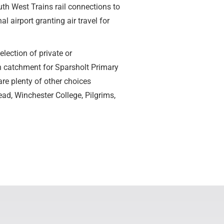
th West Trains rail connections to
airport granting air travel for
election of private or
n catchment for Sparsholt Primary
e plenty of other choices
ad, Winchester College, Pilgrims,