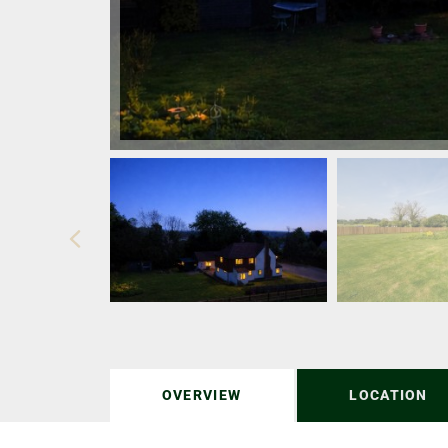
OVERVIEW
LOCATION