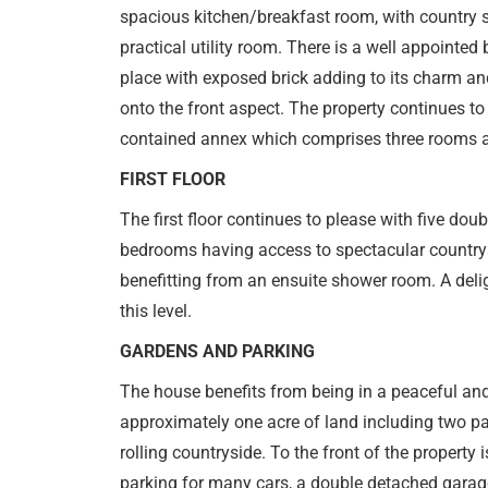
spacious kitchen/breakfast room, with country s
practical utility room. There is a well appointed 
place with exposed brick adding to its charm an
onto the front aspect. The property continues to 
contained annex which comprises three rooms 
FIRST FLOOR
The first floor continues to please with five dou
bedrooms having access to spectacular countrys
benefitting from an ensuite shower room. A del
this level.
GARDENS AND PARKING
The house benefits from being in a peaceful an
approximately one acre of land including two p
rolling countryside. To the front of the property
parking for many cars, a double detached garag