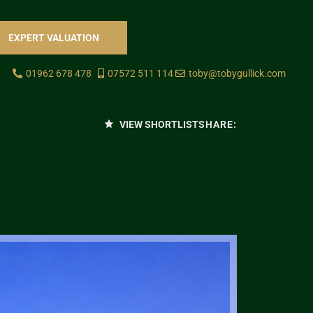
EXPERT VALUATION
01962 678 478
07572 511 114
toby@tobygullick.com
VIEW SHORTLIST
SHARE: