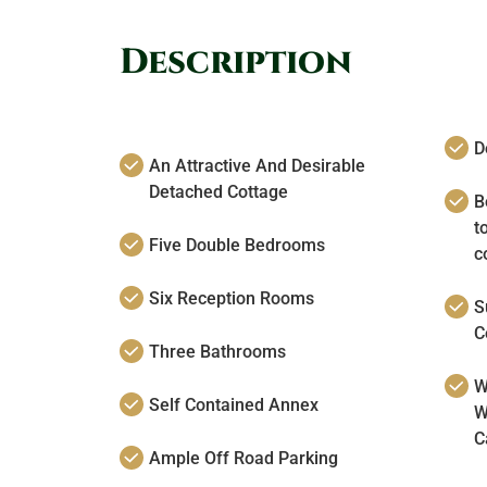
Description
D
An Attractive And Desirable
Detached Cottage
Bo
t
Five Double Bedrooms
c
Six Reception Rooms
S
C
Three Bathrooms
W
Self Contained Annex
W
C
Ample Off Road Parking