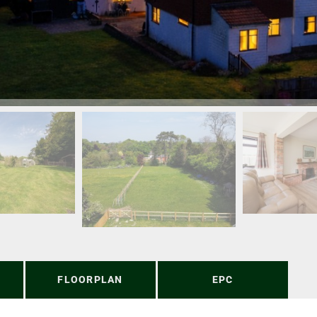
FLOORPLAN
EPC