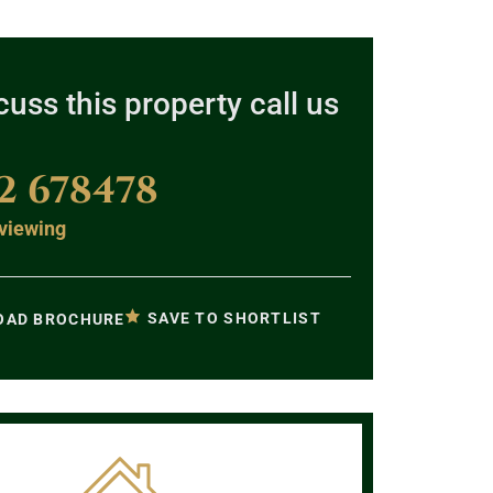
cuss this property call us
2 678478
viewing
SAVE TO SHORTLIST
AD BROCHURE