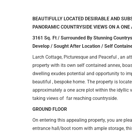
BEAUTIFULLY LOCATED DESIRABLE AND SUB
PANORAMIC COUNTRYSIDE VIEWS ON A ONE 
3161 Sq. Ft / Surrounded By Stunning Countrys
Develop / Sought After Location / Self Contai
Larch Cottage, Picturesque and Peaceful , an att
property with its own self contained annex, boas
dwelling exudes potential and opportunity to i
beautiful , bespoke home. The property is located
approximately a one acre plot within the idyllic v
taking views of far reaching countryside.
GROUND FLOOR
On entering this appealing property, you are ple
entrance hall/boot room with ample storage, this f