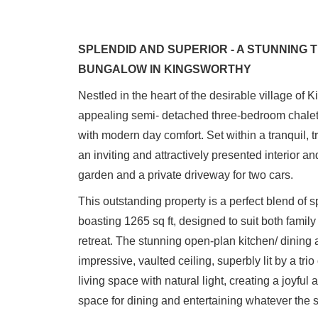
SPLENDID AND SUPERIOR - A STUNNING
BUNGALOW IN KINGSWORTHY
Nestled in the heart of the desirable village of 
appealing semi- detached three-bedroom chalet
with modern day comfort. Set within a tranquil, tr
an inviting and attractively presented interior and
garden and a private driveway for two cars.
This outstanding property is a perfect blend of
boasting 1265 sq ft, designed to suit both family
retreat. The stunning open-plan kitchen/ dining a
impressive, vaulted ceiling, superbly lit by a tr
living space with natural light, creating a joyfu
space for dining and entertaining whatever the