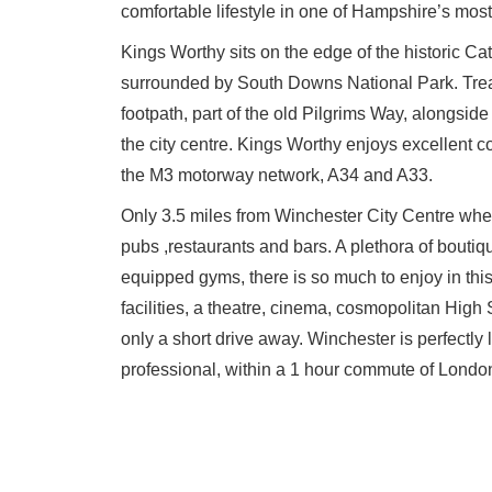
comfortable lifestyle in one of Hampshire’s most
Kings Worthy sits on the edge of the historic Ca
surrounded by South Downs National Park. Trea
footpath, part of the old Pilgrims Way, alongside 
the city centre. Kings Worthy enjoys excellent c
the M3 motorway network, A34 and A33.
Only 3.5 miles from Winchester City Centre whe
pubs ,restaurants and bars. A plethora of boutiq
equipped gyms, there is so much to enjoy in this 
facilities, a theatre, cinema, cosmopolitan High
only a short drive away. Winchester is perfectly 
professional, within a 1 hour commute of London