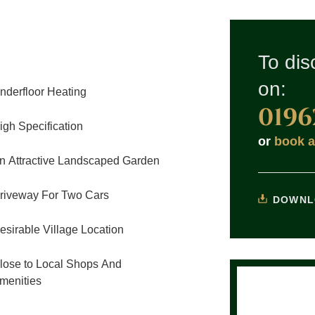
To dis
on:
nderfloor Heating
0196
igh Specification
or
book a
n Attractive Landscaped Garden
riveway For Two Cars
DOWNL
esirable Village Location
lose to Local Shops And
menities