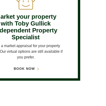
arket your property
with Toby Gullick
ndependent Property
Specialist
a market appraisal for your property
Our virtual options are still available if
you prefer.
BOOK NOW