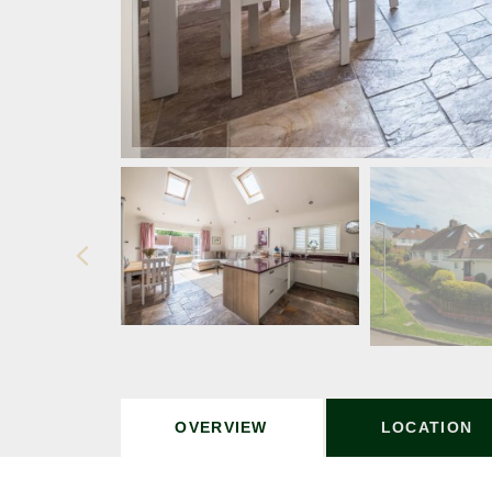
OVERVIEW
LOCATION