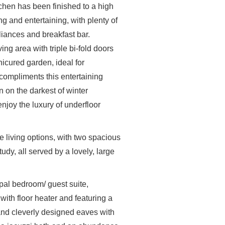
chen has been finished to a high
g and entertaining, with plenty of
liances and breakfast bar.
ving area with triple bi-fold doors
nicured garden, ideal for
compliments this entertaining
 on the darkest of winter
joy the luxury of underfloor
e living options, with two spacious
dy, all served by a lovely, large
cipal bedroom/ guest suite,
t with floor heater and featuring a
 and cleverly designed eaves with