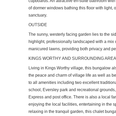
cupboards. An attractive en-suite bathroom wit
of dormer windows bathing this floor with light, 
sanctuary.
OUTSIDE
The sunny, westerly facing garden lies to the sid
highlight, professionally landscaped with a mix o
manicured lawns, providing both privacy and pe
KINGS WORTHY AND SURROUNDING ARE
Living in Kings Worthy village, this bungalow als
the peace and charm of village life as well as b
to all amenities including two excellent traditi
school, Eversley park and recreational grounds
Express and post office. There is also a local 
enjoying the local facilities, entertaining in the 
relaxing in the tranquil garden, this chalet bung