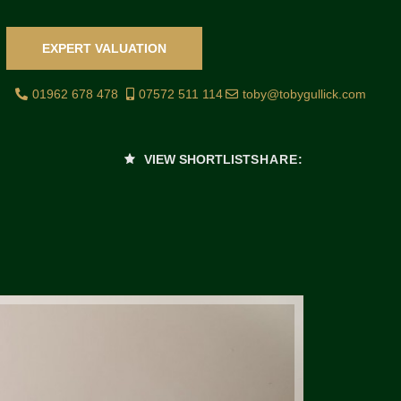
EXPERT VALUATION
01962 678 478
07572 511 114
toby@tobygullick.com
VIEW SHORTLIST
SHARE: