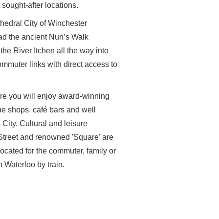
 sought-after locations.
thedral City of Winchester
d the ancient Nun’s Walk
the River Itchen all the way into
ommuter links with direct access to
re you will enjoy award-winning
ue shops, café bars and well
City. Cultural and leisure
 Street and renowned 'Square' are
located for the commuter, family or
 Waterloo by train.