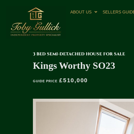
ABOUT US
SELLERS GUID
3 BED SEMI-DETACHED HOUSE FOR SALE
Kings Worthy SO23
£510,000
GUIDE PRICE