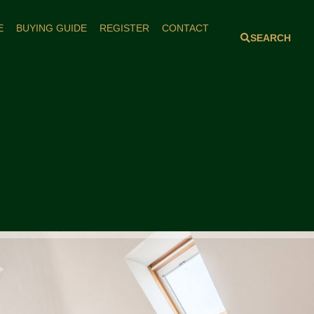
E
BUYING GUIDE
REGISTER
CONTACT
SEARCH