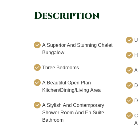
Description
U
A Superior And Stunning Chalet
Bungalow
H
Three Bedrooms
A
A Beautiful Open Plan
D
Kitchen/Dining/Living Area
D
A Stylish And Contemporary
Shower Room And En-Suite
C
Bathroom
A