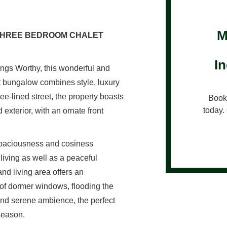
M
 THREE BEDROOM CHALET
I
Kings Worthy, this wonderful and
 bungalow combines style, luxury
ee-lined street, the property boasts
Book 
today. 
 exterior, with an ornate front
 spaciousness and cosiness
 living as well as a peaceful
nd living area offers an
io of dormer windows, flooding the
l and serene ambience, the perfect
 season.