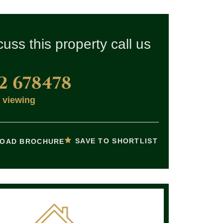
cuss this property call us
2 678478
 viewing
SAVE TO SHORTLIST
OAD BROCHURE