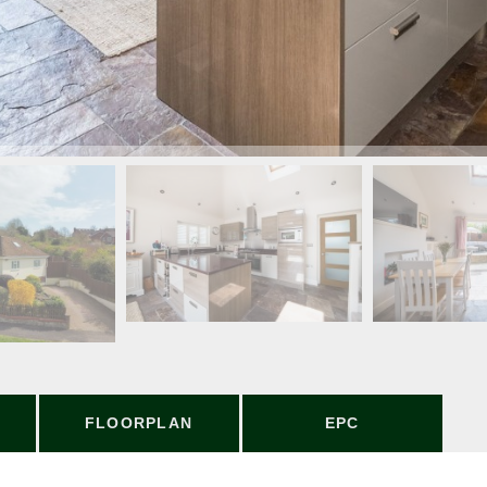
FLOORPLAN
EPC