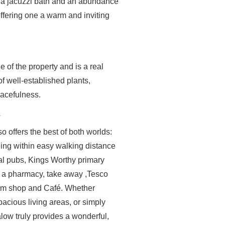
h a jacuzzi bath and an abundance
offering one a warm and inviting
e of the property and is a real
f well-established plants,
acefulness.
A
o offers the best of both worlds:
eing within easy walking distance
onal pubs, Kings Worthy primary
, a pharmacy, take away ,Tesco
farm shop and Café. Whether
spacious living areas, or simply
alow truly provides a wonderful,