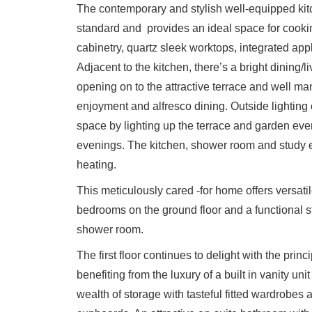
The contemporary and stylish well-equipped kit
standard and provides an ideal space for cookin
cabinetry, quartz sleek worktops, integrated app
Adjacent to the kitchen, there’s a bright dining/li
opening on to the attractive terrace and well ma
enjoyment and alfresco dining. Outside lighting 
space by lighting up the terrace and garden even
evenings. The kitchen, shower room and study en
heating.
This meticulously cared -for home offers versatil
bedrooms on the ground floor and a functional stu
shower room.
The first floor continues to delight with the prin
benefiting from the luxury of a built in vanity uni
wealth of storage with tasteful fitted wardrobes