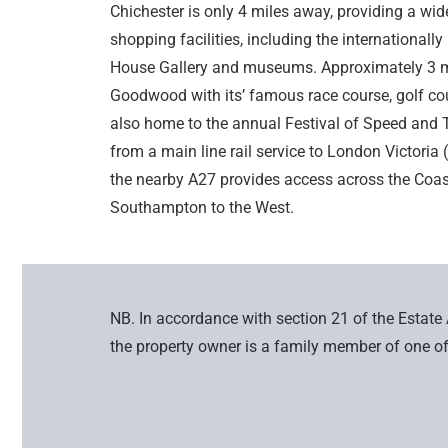
Chichester is only 4 miles away, providing a wide 
shopping facilities, including the internationall
House Gallery and museums. Approximately 3 mil
Goodwood with its’ famous race course, golf cou
also home to the annual Festival of Speed and T
from a main line rail service to London Victori
the nearby A27 provides access across the Coast
Southampton to the West.
NB. In accordance with section 21 of the Estate
the property owner is a family member of one of