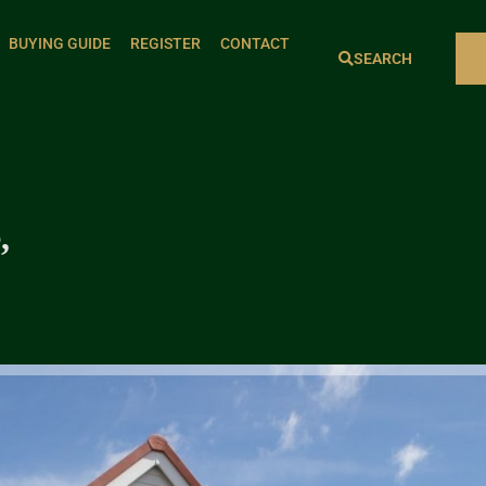
BUYING GUIDE
REGISTER
CONTACT
SEARCH
,