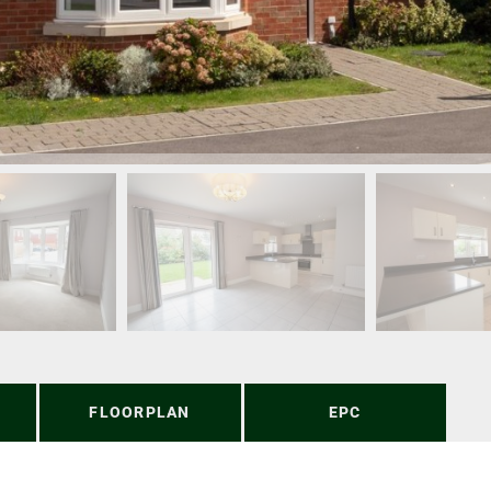
FLOORPLAN
EPC