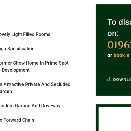
To dis
on:
ovely Light Filled Rooms
0196
igh Specification
or
book a 
ormer Show Home In Prime Spot
n Development
DOWNLO
n Attractive Private And Secluded
arden
andem Garage And Driveway
o Forward Chain