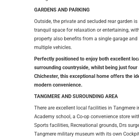
GARDENS AND PARKING
Outside, the private and secluded rear garden is 
tranquil space for relaxation or entertaining, wit
property also benefits from a single garage and 
multiple vehicles.
Perfectly positioned to enjoy both excellent loc
surrounding countryside, whilst being just four 
Chichester, this exceptional home offers the ide
modern convenience.
TANGMERE AND SUROUNDING AREA
There are excellent local facilities in Tangmer
Academy school, a Co-op convenience store with
Sports facilities, Recreational grounds, Drs surge
Tangmere military museum with its own Cockpit 