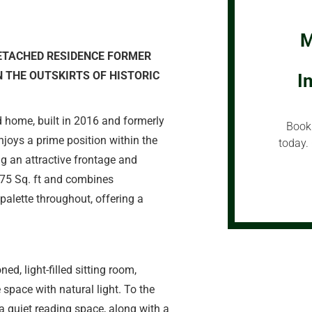
M
ETACHED RESIDENCE FORMER
 THE OUTSKIRTS OF HISTORIC
I
 home, built in 2016 and formerly
Book 
joys a prime position within the
today. 
g an attractive frontage and
575 Sq. ft and combines
palette throughout, offering a
d, light-filled sitting room,
 space with natural light. To the
 a quiet reading space, along with a