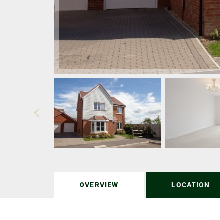
OVERVIEW
LOCATION