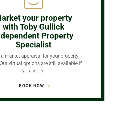
arket your property
with Toby Gullick
ndependent Property
Specialist
a market appraisal for your property
Our virtual options are still available if
you prefer.
BOOK NOW