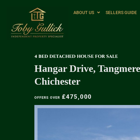
ABOUT US
SELLERS GUIDE
4 BED DETACHED HOUSE FOR SALE
Hangar Drive, Tangmere
Chichester
£475,000
OFFERS OVER