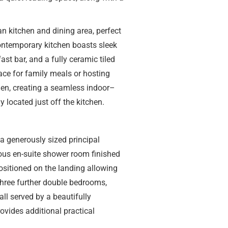
an kitchen and dining area, perfect
contemporary kitchen boasts sleek
ast bar, and a fully ceramic tiled
ace for family meals or hosting
den, creating a seamless indoor–
y located just off the kitchen.
 a generously sized principal
ous en-suite shower room finished
ositioned on the landing allowing
 three further double bedrooms,
all served by a beautifully
vides additional practical