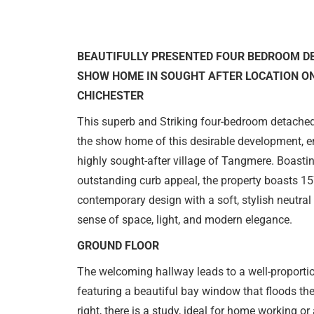
BEAUTIFULLY PRESENTED FOUR BEDROOM D
SHOW HOME IN SOUGHT AFTER LOCATION ON
CHICHESTER
This superb and Striking four-bedroom detached
the show home of this desirable development, en
highly sought-after village of Tangmere. Boastin
outstanding curb appeal, the property boasts 1
contemporary design with a soft, stylish neutral 
sense of space, light, and modern elegance.
GROUND FLOOR
The welcoming hallway leads to a well-proportione
featuring a beautiful bay window that floods the
right, there is a study, ideal for home working or