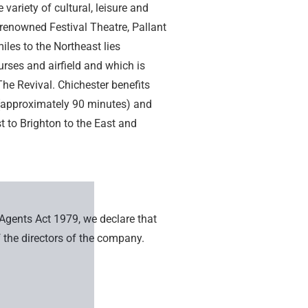
variety of cultural, leisure and
y renowned Festival Theatre, Pallant
es to the Northeast lies
rses and airfield and which is
he Revival. Chichester benefits
a (approximately 90 minutes) and
 to Brighton to the East and
 Agents Act 1979, we declare that
 the directors of the company.