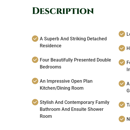
Description
L
A Superb And Striking Detached
Residence
H
Four Beautifully Presented Double
F
Bedrooms
I
An Impressive Open Plan
A
Kitchen/Dining Room
G
Stylish And Contemporary Family
T
Bathroom And Ensuite Shower
Room
N