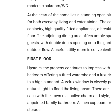
modern cloakroom/WC.
At the heart of the home lies a stunning open-pl
for both everyday living and entertaining. The 
cabinetry, high-quality fitted appliances, a breakf
floor. The adjoining dining area offers ample sp
guests, with double doors opening onto the gar
outdoor flow. A useful utility room is convenientl
FIRST FLOOR
Upstairs, the property continues to impress with
bedroom offering a fitted wardrobe and a luxuri
to a high standard. A Velux window is cleverly p
natural light to flood the living areas. There are
each with their own distinctive charm and style, 
appointed family bathroom. A linen cupboard pro
storage.