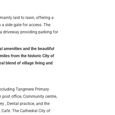
mainly laid to lawn, offering a
h a side gate for access. The
a driveway providing parking for
al amenities and the beautiful
miles from the historic City of
al blend of village living and
e including Tangmere Primary
 post office, Community centre,
ry , Dental practice, and the
Café. The Cathedral City of