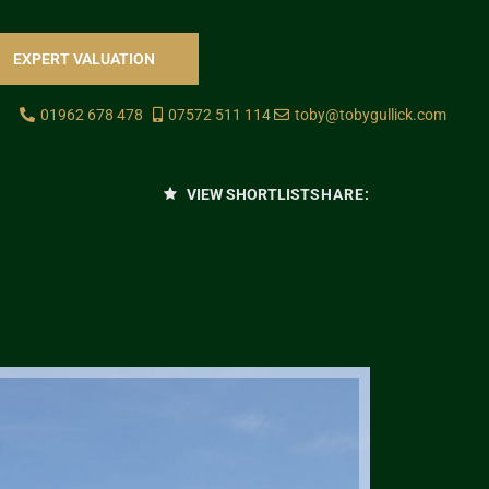
EXPERT VALUATION
01962 678 478
07572 511 114
toby@tobygullick.com
VIEW SHORTLIST
SHARE: