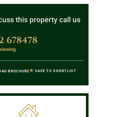
cuss this property call us
2 678478
viewing
SAVE TO SHORTLIST
AD BROCHURE